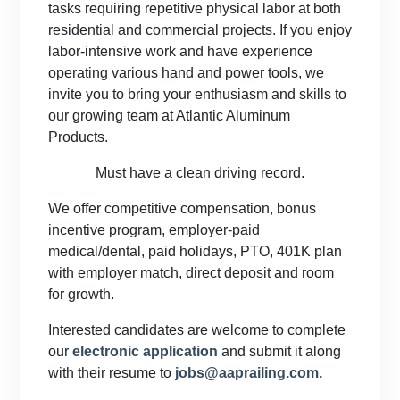
tasks requiring repetitive physical labor at both
residential and commercial projects. If you enjoy
labor-intensive work and have experience
operating various hand and power tools, we
invite you to bring your enthusiasm and skills to
our growing team at Atlantic Aluminum
Products.
Must have a clean driving record.
We offer competitive compensation, bonus
incentive program, employer-paid
medical/dental, paid holidays, PTO, 401K plan
with employer match, direct deposit and room
for growth.
Interested candidates are welcome to complete
our
electronic application
and submit it along
with their resume to
jobs@aaprailing.com.