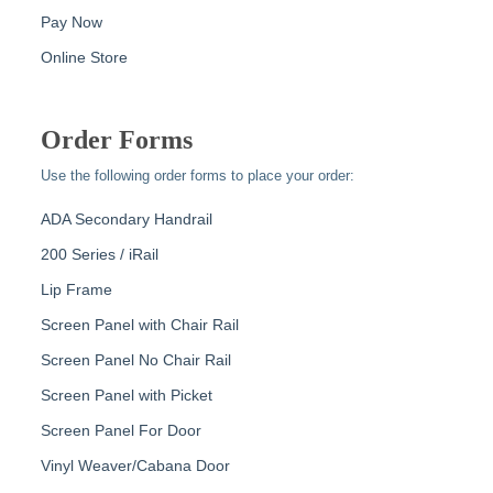
Pay Now
Online Store
Order Forms
Use the following order forms to place your order:
ADA Secondary Handrail
200 Series / iRail
Lip Frame
Screen Panel with Chair Rail
Screen Panel No Chair Rail
Screen Panel with Picket
Screen Panel For Door
Vinyl Weaver/Cabana Door