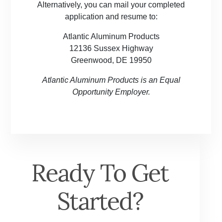
Alternatively, you can mail your completed
application and resume to:
Atlantic Aluminum Products
12136 Sussex Highway
Greenwood, DE 19950
Atlantic Aluminum Products is an Equal
Opportunity Employer.
Ready To Get
Started?