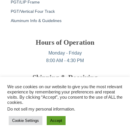
PGT/LIP Frame
PGT/Vertical Four Track
Aluminum Info & Guidelines
Hours of Operation
Monday - Friday
8:00 AM - 4:30 PM
Shipping & Receiving
We use cookies on our website to give you the most relevant
Monday - Friday
experience by remembering your preferences and repeat
6:30 AM - 3:00 PM
visits. By clicking “Accept”, you consent to the use of ALL the
cookies.
Do not sell my personal information
.
Cookie Settings
Accept
© Copyright 2023, All Rights Reserved