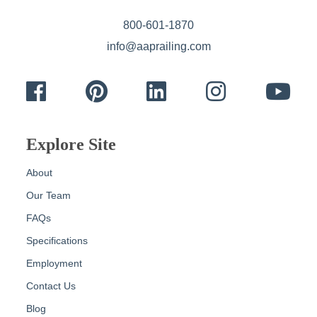
800-601-1870
info@aaprailing.com
Facebook
Pinterest
LinkedIn
Instagram
Yout
Explore Site
About
Our Team
FAQs
Specifications
Employment
Contact Us
Blog