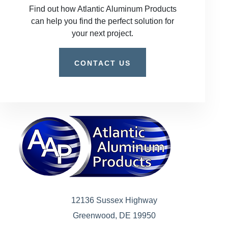
Find out how Atlantic Aluminum Products
can help you find the perfect solution for
your next project.
CONTACT US
12136 Sussex Highway
Greenwood, DE 19950