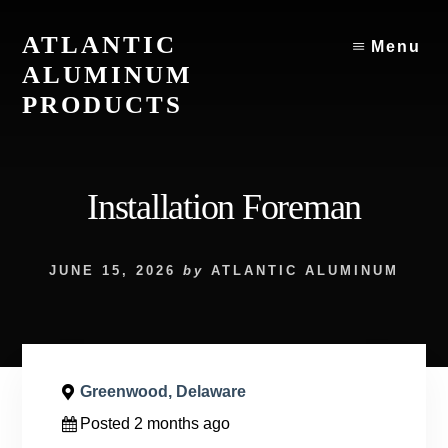
Skip
to
ATLANTIC
Menu
content
ALUMINUM
PRODUCTS
Atlantic
Aluminum
Products
Installation Foreman
JUNE 15, 2026
by
ATLANTIC ALUMINUM
Greenwood, Delaware
Posted 2 months ago