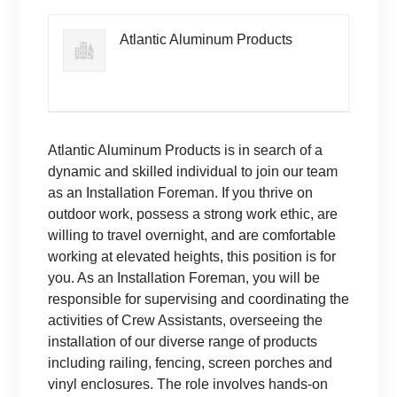
Atlantic Aluminum Products
Atlantic Aluminum Products is in search of a
dynamic and skilled individual to join our team
as an Installation Foreman. If you thrive on
outdoor work, possess a strong work ethic, are
willing to travel overnight, and are comfortable
working at elevated heights, this position is for
you. As an Installation Foreman, you will be
responsible for supervising and coordinating the
activities of Crew Assistants, overseeing the
installation of our diverse range of products
including railing, fencing, screen porches and
vinyl enclosures. The role involves hands-on