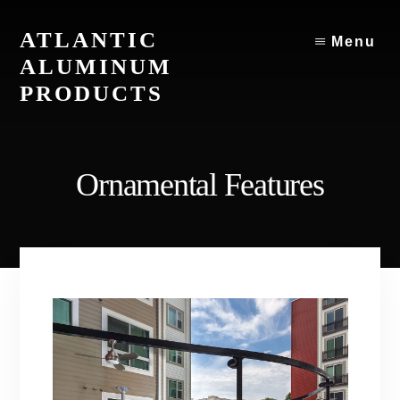
Skip
to
ATLANTIC
Menu
content
ALUMINUM
PRODUCTS
Atlantic
Aluminum
Products
Ornamental Features