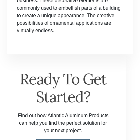
business. These decorative elements are
commonly used to embellish parts of a building
to create a unique appearance. The creative
possibilities of ornamental applications are
virtually endless.
Ready To Get
Started?
Find out how Atlantic Aluminum Products
can help you find the perfect solution for
your next project.