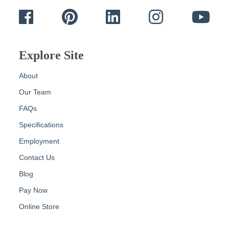
Facebook
Pinterest
LinkedIn
Instagram
Yout
Explore Site
About
Our Team
FAQs
Specifications
Employment
Contact Us
Blog
Pay Now
Online Store