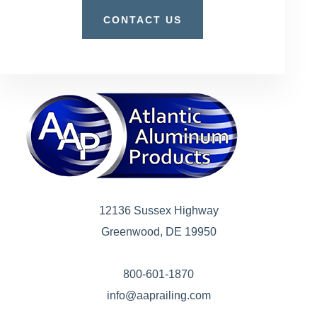
CONTACT US
12136 Sussex Highway
Greenwood, DE 19950
800-601-1870
info@aaprailing.com