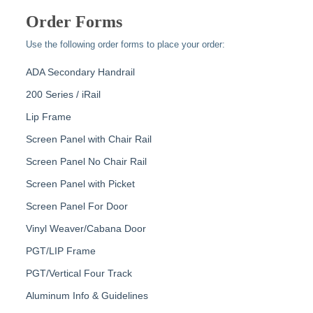
Order Forms
Use the following order forms to place your order:
ADA Secondary Handrail
200 Series / iRail
Lip Frame
Screen Panel with Chair Rail
Screen Panel No Chair Rail
Screen Panel with Picket
Screen Panel For Door
Vinyl Weaver/Cabana Door
PGT/LIP Frame
PGT/Vertical Four Track
Aluminum Info & Guidelines