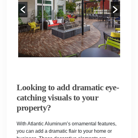
Looking to add dramatic eye-
catching visuals to your
property?
With Atlantic Aluminum’s ornamental features,
you can add a dramatic flair to your home or