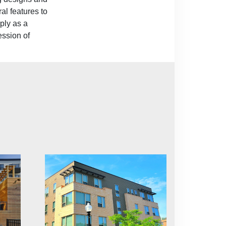
al features to
ply as a
ession of