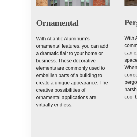
Ornamental
Per
With 
With Atlantic Aluminum’s
comme
ornamental features, you can add
can e
a dramatic flair to your home or
space
business. These decorative
When 
elements are commonly used to
correc
embellish parts of a building to
pergo
create a unique appearance. The
harsh 
creative possibilities of
cool 
ornamental applications are
virtually endless.