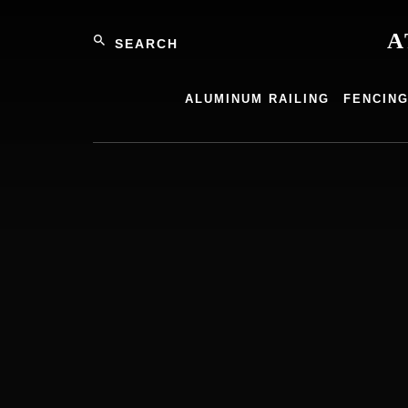
Skip
Search
to
A
content
Atlantic
Alumin
ALUMINUM RAILING
FENCIN
Product