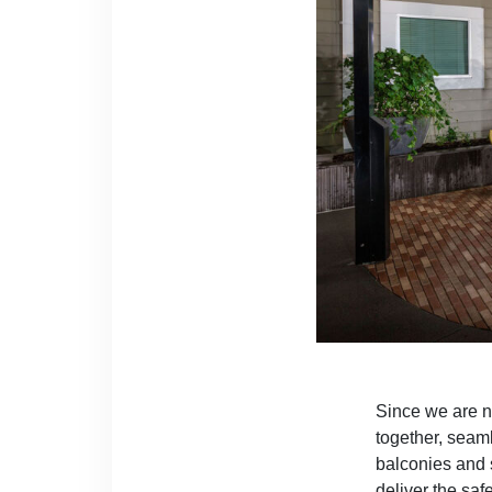
Since we are no
together, seaml
balconies and 
deliver the saf