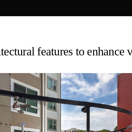
tectural features to enhance vi