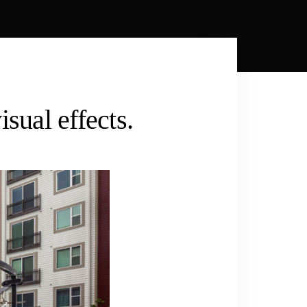
sual effects.