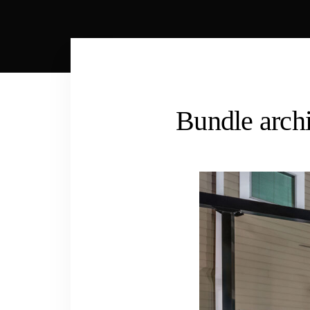
Bundle archi