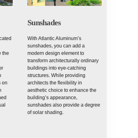
Sunshades
With Atlantic Aluminum’s
icated
sunshades, you can add a
modern design element to
 the
transform architecturally ordinary
buildings into eye-catching
or
structures. While providing
h
architects the flexibility in
s on
aesthetic choice to enhance the
m
building’s appearance,
ned
sunshades also provide a degree
ual
of solar shading.