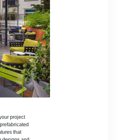
your project
 prefabricated
tures that
ng designs and