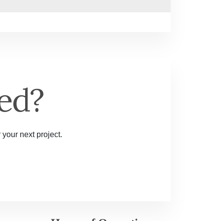
ed?
 your next project.