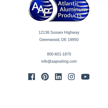
12136 Sussex Highway
Greenwood, DE 19950
800-601-1870
info@aaprailing.com
Facebook
Pinterest
LinkedIn
Instagram
Youtube