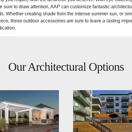
re sure to draw attention, AAP can customize fantastic architectur
s. Whether creating shade from the intense summer sun, or sim
ece, these outdoor accessories are sure to leave a lasting impr
ication.
Our Architectural Options