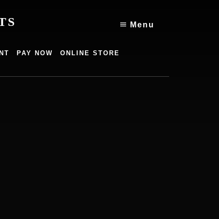
TS
Menu
NT
PAY NOW
ONLINE STORE