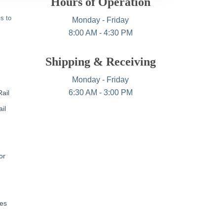
Hours of Operation
s to
Monday - Friday
8:00 AM - 4:30 PM
Shipping & Receiving
Monday - Friday
6:30 AM - 3:00 PM
ail
il
or
nes