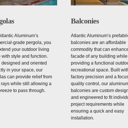
golas
Balconies
Atlantic Aluminum’s
Atlantic Aluminum’s prefabr
rcial-grade pergola, you
balconies are an affordable
xtend your outdoor living
commodity that can enhance
 with style and function.
facade of any building while
designed and oriented
providing a functional outdo
tly in your space, our
recreational space. Built wit
las can provide relief from
factory precision and a focu
rays while still allowing a
quality control, our aluminu
breeze to pass through.
balconies are custom desig
and engineered to fit individ
project requirements while
ensuring a quick and easy
installation.