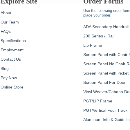
Explore Site
Order Forms
Use the following order form
About
place your order:
Our Team
ADA Secondary Handrail
FAQs
200 Series / iRail
Specifications
Lip Frame
Employment
Screen Panel with Chair R
Contact Us
Screen Panel No Chair Ra
Blog
Screen Panel with Picket
Pay Now
Screen Panel For Door
Online Store
Vinyl Weaver/Cabana Do
PGT/LIP Frame
PGT/Vertical Four Track
Aluminum Info & Guideli