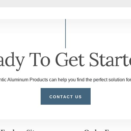
ady To Get Start
tic Aluminum Products can help you find the perfect solution for
CONTACT US