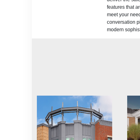
features that a
meet your need
conversation pi
modern sophist