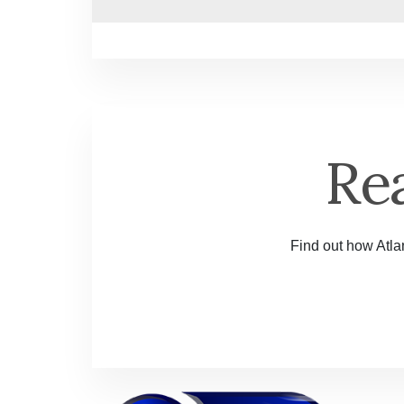
Re
Find out how Atlan