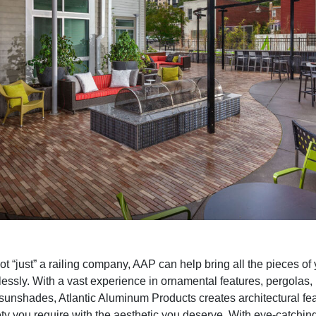
t “just” a railing company, AAP can help bring all the pieces of 
essly. With a vast experience in ornamental features, pergolas,
sunshades, Atlantic Aluminum Products creates architectural fea
ety you require with the aesthetic you deserve. With eye-catchi