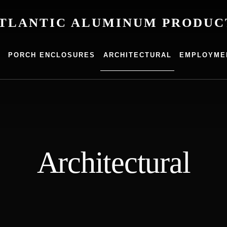
TLANTIC ALUMINUM PRODUC
um
G
PORCH ENCLOSURES
ARCHITECTURAL
EMPLOYME
s
Architectural