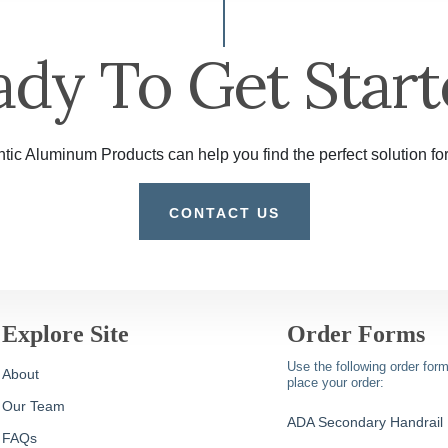
ady To Get Start
tic Aluminum Products can help you find the perfect solution for
CONTACT US
Explore Site
Order Forms
Use the following order form
About
place your order:
Our Team
ADA Secondary Handrail
FAQs