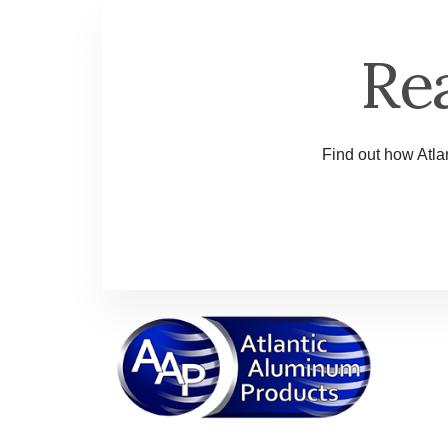
Re
Find out how Atlan