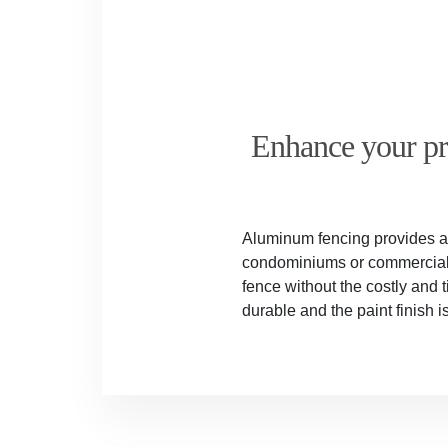
Enhance your pro
Aluminum fencing provides a s
condominiums or commercial w
fence without the costly and
durable and the paint finish 