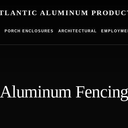
TLANTIC ALUMINUM PRODUC
um
G
PORCH ENCLOSURES
ARCHITECTURAL
EMPLOYME
s
Aluminum Fencin