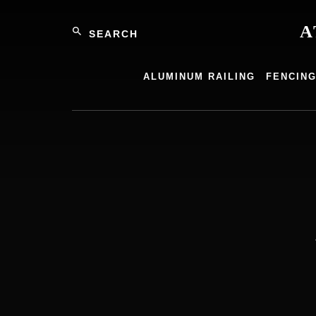
Skip
Search
to
A
content
Atlantic
Alumin
ALUMINUM RAILING
FENCIN
Product