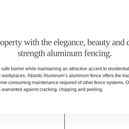
perty with the elegance, beauty and d
strength aluminum fencing.
afe barrier while maintaining an attractive accent to residenti
orkplaces. Atlantic Aluminum’s aluminum fence offers the trad
 time-consuming maintenance required of other fence systems. 
is warranted against cracking, chipping and peeling.