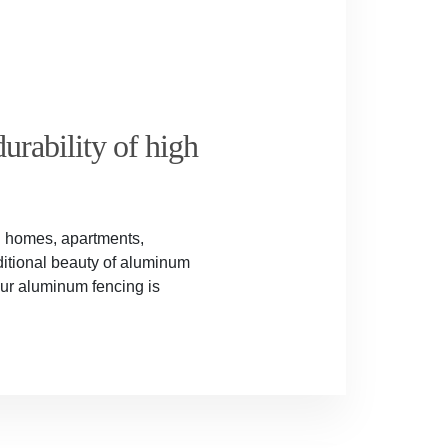
urability of high
al homes, apartments,
itional beauty of aluminum
Our aluminum fencing is