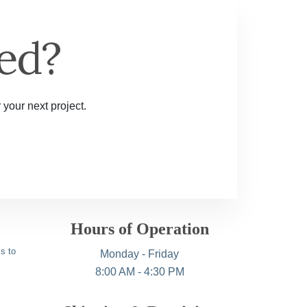
ed?
 your next project.
Hours of Operation
s to
Monday - Friday
8:00 AM - 4:30 PM