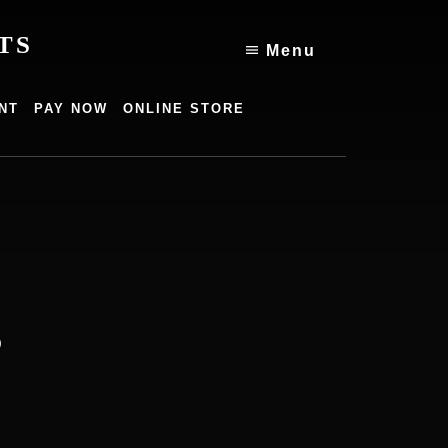
TS
Menu
NT
PAY NOW
ONLINE STORE
g