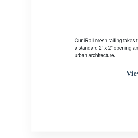
Our iRail mesh railing takes 
a standard 2” x 2” opening an
urban architecture.
Vie