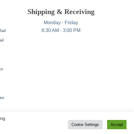
Shipping & Receiving
Monday - Friday
6:30 AM - 3:00 PM
ail
il
or
nes
ing
Cookie Settings
Accept