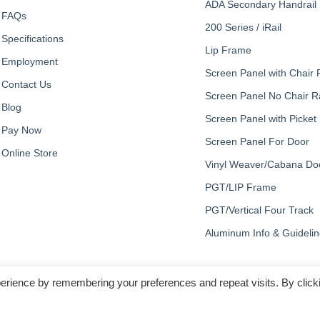
ADA Secondary Handrail
FAQs
200 Series / iRail
Specifications
Lip Frame
Employment
Screen Panel with Chair R
Contact Us
Screen Panel No Chair Ra
Blog
Screen Panel with Picket
Pay Now
Screen Panel For Door
Online Store
Vinyl Weaver/Cabana Do
PGT/LIP Frame
PGT/Vertical Four Track
Aluminum Info & Guideli
erience by remembering your preferences and repeat visits. By click
© Copyright 2023, All Rights Reserved