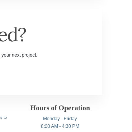
ed?
 your next project.
Hours of Operation
s to
Monday - Friday
8:00 AM - 4:30 PM