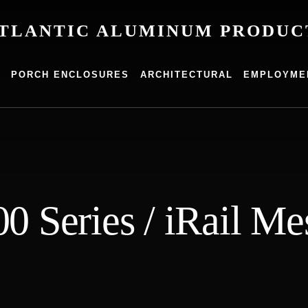
TLANTIC ALUMINUM PRODUC
um
G
PORCH ENCLOSURES
ARCHITECTURAL
EMPLOYME
s
00 Series / iRail Me