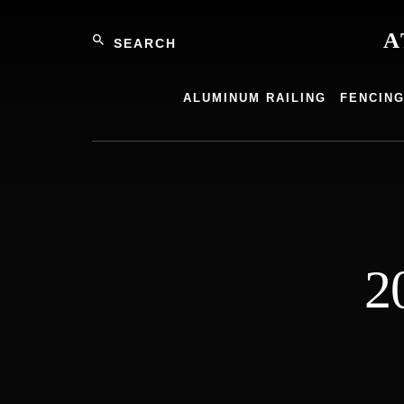
Skip
Search
to
A
content
Atlantic
Alumin
ALUMINUM RAILING
FENCIN
Product
2