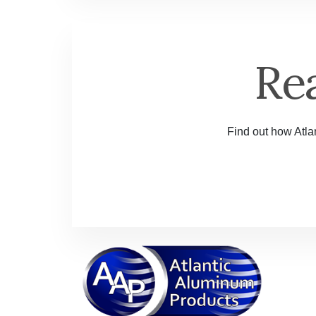
Re
Find out how Atlan