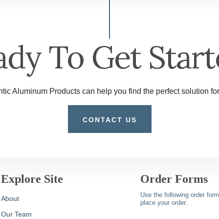
ady To Get Start
tic Aluminum Products can help you find the perfect solution for
CONTACT US
Explore Site
Order Forms
Use the following order form
About
place your order:
Our Team