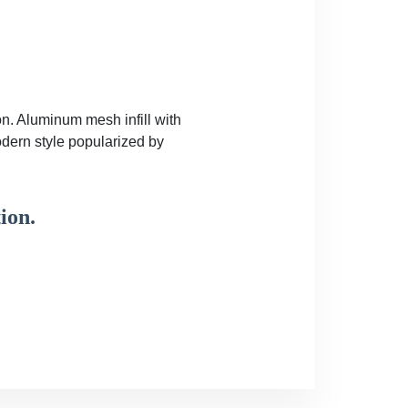
on. Aluminum mesh infill with
odern style popularized by
ion.