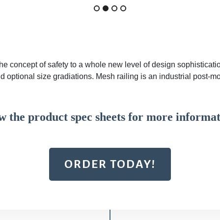
the concept of safety to a whole new level of design sophisticati
d optional size gradiations. Mesh railing is an industrial post-m
w the product spec sheets for more informat
ORDER TODAY!