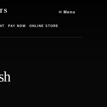
TS
Menu
NT
PAY NOW
ONLINE STORE
sh