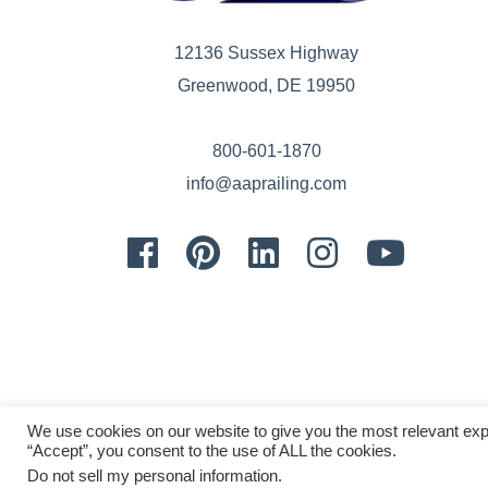
12136 Sussex Highway
Greenwood, DE 19950
800-601-1870
info@aaprailing.com
Facebook
Pinterest
LinkedIn
Instagram
Youtube
We use cookies on our website to give you the most relevant exp
“Accept”, you consent to the use of ALL the cookies.
Do not sell my personal information
.