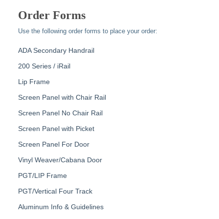
Order Forms
Use the following order forms to place your order:
ADA Secondary Handrail
200 Series / iRail
Lip Frame
Screen Panel with Chair Rail
Screen Panel No Chair Rail
Screen Panel with Picket
Screen Panel For Door
Vinyl Weaver/Cabana Door
PGT/LIP Frame
PGT/Vertical Four Track
Aluminum Info & Guidelines