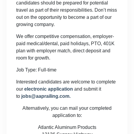
candidates should be prepared for potential
travel as part of their responsibilities. Don’t miss
out on the opportunity to become a part of our
growing company.
We offer competitive compensation, employer-
paid medical/dental, paid holidays, PTO, 401K
plan with employer match, direct deposit and
room for growth.
Job Type: Full-time
Interested candidates are welcome to complete
our
electronic application
and submit it
to
jobs@aaprailing.com.
Alternatively, you can mail your completed
application to:
Atlantic Aluminum Products