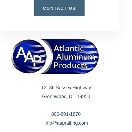
CONTACT US
12136 Sussex Highway
Greenwood, DE 19950
800-601-1870
info@aaprailing.com