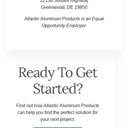
12136 Sussex Highway
Greenwood, DE 19950
Atlantic Aluminum Products is an Equal
Opportunity Employer.
Ready To Get
Started?
Find out how Atlantic Aluminum Products
can help you find the perfect solution for
your next project.