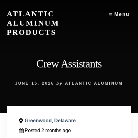
Skip
to
ATLANTIC
Menu
content
ALUMINUM
PRODUCTS
Atlantic
Aluminum
Products
Crew Assistants
JUNE 15, 2026
by
ATLANTIC ALUMINUM
Greenwood, Delaware
Posted 2 months ago