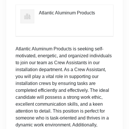
Atlantic Aluminum Products
Atlantic Aluminum Products is seeking self-
motivated, energetic, and organized individuals
to join our team as Crew Assistants in our
installation department. As a Crew Assistant,
you will play a vital role in supporting our
installation crews by ensuring tasks are
completed efficiently and effectively. The ideal
candidate will possess a strong work ethic,
excellent communication skills, and a keen
attention to detail. This position is perfect for
someone who is task-oriented and thrives in a
dynamic work environment. Additionally,