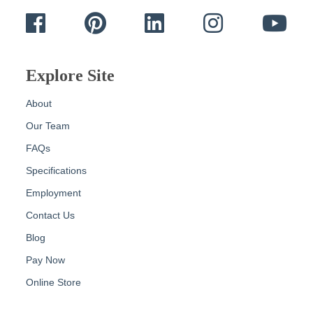
Facebook
Pinterest
LinkedIn
Instagram
Yout
Explore Site
About
Our Team
FAQs
Specifications
Employment
Contact Us
Blog
Pay Now
Online Store